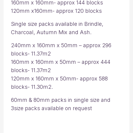
160mm x 160mm- approx 144 blocks
120mm x160mm- approx 120 blocks
Single size packs available in Brindle,
Charcoal, Autumn Mix and Ash.
240mm x 160mm x 50mm – approx 296
blocks- 11.37m2
160mm x 160mm x 50mm – approx 444
blocks- 11.37m2
120mm x 160mm x 50mm- approx 588
blocks- 11.30m2.
60mm & 80mm packs in single size and
3size packs available on request