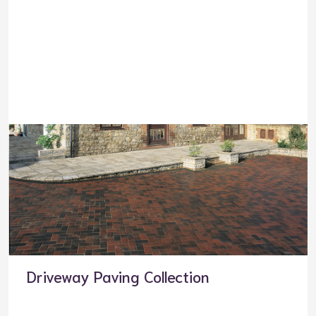
Driveway Paving Collection