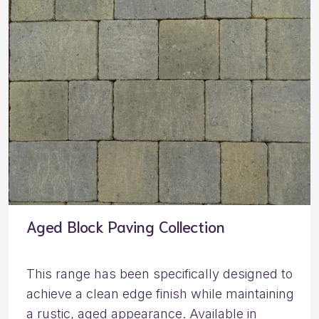
Aged Block Paving Collection
This range has been specifically designed to
achieve a clean edge finish while maintaining
a rustic, aged appearance. Available in