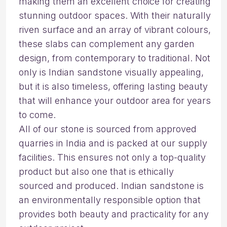
making them an excellent choice for creating
stunning outdoor spaces. With their naturally
riven surface and an array of vibrant colours,
these slabs can complement any garden
design, from contemporary to traditional. Not
only is Indian sandstone visually appealing,
but it is also timeless, offering lasting beauty
that will enhance your outdoor area for years
to come.
All of our stone is sourced from approved
quarries in India and is packed at our supply
facilities. This ensures not only a top-quality
product but also one that is ethically
sourced and produced. Indian sandstone is
an environmentally responsible option that
provides both beauty and practicality for any