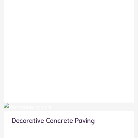
Decorative Concrete Paving