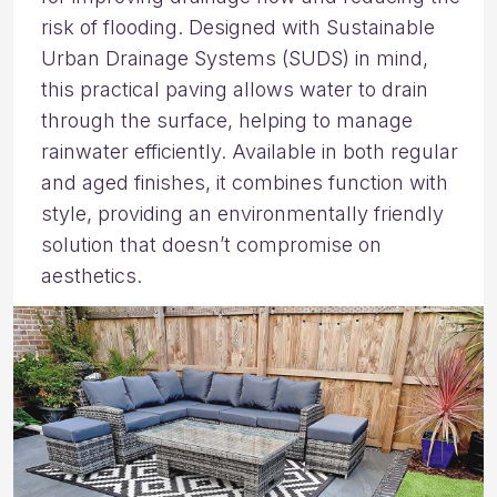
risk of flooding. Designed with Sustainable
Urban Drainage Systems (SUDS) in mind,
this practical paving allows water to drain
through the surface, helping to manage
rainwater efficiently. Available in both regular
and aged finishes, it combines function with
style, providing an environmentally friendly
solution that doesn’t compromise on
aesthetics.