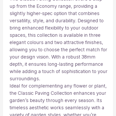
up from the Economy range, providing a
slightly higher-spec option that combines
versatility, style, and durability. Designed to
bring enhanced flexibility to your outdoor
spaces, this collection is available in three
elegant colours and two attractive finishes,
allowing you to choose the perfect match for
your design vision. With a robust 38mm
depth, it ensures long-lasting performance
while adding a touch of sophistication to your
surroundings.
Ideal for complementing any flower or plant,
the Classic Paving Collection enhances your
garden’s beauty through every season. Its
timeless aesthetic works seamlessly with a
variety of garden styles, whether you’re