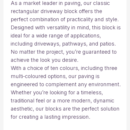
As a market leader in paving, our classic
rectangular driveway block offers the
perfect combination of practicality and style.
Designed with versatility in mind, this block is
ideal for a wide range of applications,
including driveways, pathways, and patios.
No matter the project, you’re guaranteed to
achieve the look you desire.
With a choice of ten colours, including three
multi-coloured options, our paving is
engineered to complement any environment.
Whether you’re looking for a timeless,
traditional feel or a more modern, dynamic
aesthetic, our blocks are the perfect solution
for creating a lasting impression.