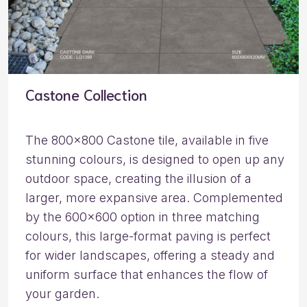
Castone Collection
The 800×800 Castone tile, available in five
stunning colours, is designed to open up any
outdoor space, creating the illusion of a
larger, more expansive area. Complemented
by the 600×600 option in three matching
colours, this large-format paving is perfect
for wider landscapes, offering a steady and
uniform surface that enhances the flow of
your garden.