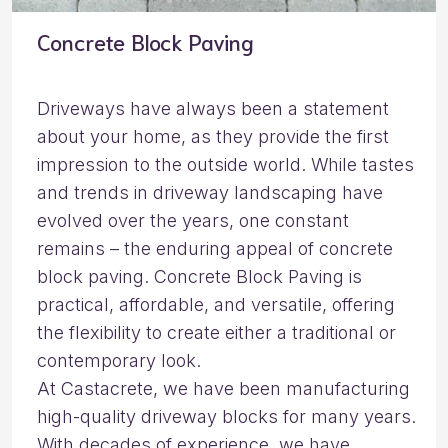
Concrete Block Paving
Driveways have always been a statement
about your home, as they provide the first
impression to the outside world. While tastes
and trends in driveway landscaping have
evolved over the years, one constant
remains – the enduring appeal of concrete
block paving. Concrete Block Paving is
practical, affordable, and versatile, offering
the flexibility to create either a traditional or
contemporary look.
At Castacrete, we have been manufacturing
high-quality driveway blocks for many years.
With decades of experience, we have