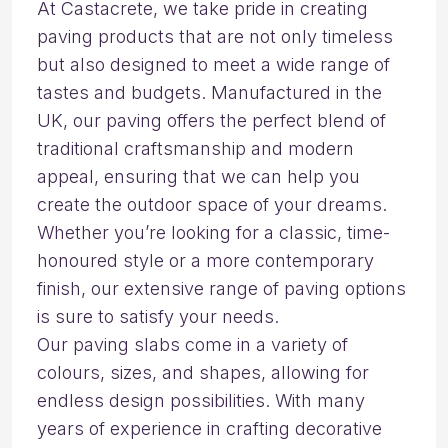
At Castacrete, we take pride in creating
paving products that are not only timeless
but also designed to meet a wide range of
tastes and budgets. Manufactured in the
UK, our paving offers the perfect blend of
traditional craftsmanship and modern
appeal, ensuring that we can help you
create the outdoor space of your dreams.
Whether you’re looking for a classic, time-
honoured style or a more contemporary
finish, our extensive range of paving options
is sure to satisfy your needs.
Our paving slabs come in a variety of
colours, sizes, and shapes, allowing for
endless design possibilities. With many
years of experience in crafting decorative