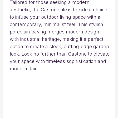
Tailored for those seeking a modern
aesthetic, the Castone tile is the ideal choice
to infuse your outdoor living space with a
contemporary, minimalist feel. This stylish
porcelain paving merges modern design
with industrial heritage, making it a perfect
option to create a sleek, cutting-edge garden
look. Look no further than Castone to elevate
your space with timeless sophistication and
modern flair