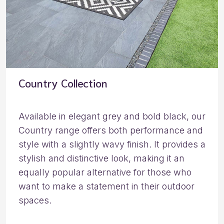
Country Collection
Available in elegant grey and bold black, our
Country range offers both performance and
style with a slightly wavy finish. It provides a
stylish and distinctive look, making it an
equally popular alternative for those who
want to make a statement in their outdoor
spaces.