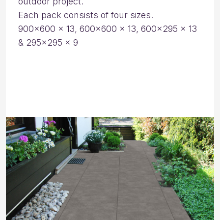
outdoor project.
Each pack consists of four sizes.
900×600 x 13, 600×600 x 13, 600×295 x 13
& 295×295 x 9