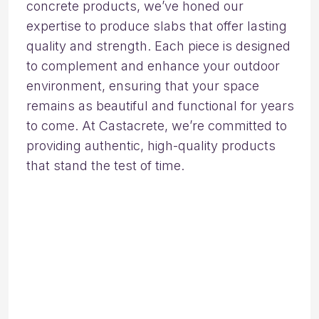
concrete products, we’ve honed our
expertise to produce slabs that offer lasting
quality and strength. Each piece is designed
to complement and enhance your outdoor
environment, ensuring that your space
remains as beautiful and functional for years
to come. At Castacrete, we’re committed to
providing authentic, high-quality products
that stand the test of time.