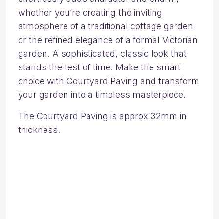
whether you’re creating the inviting
atmosphere of a traditional cottage garden
or the refined elegance of a formal Victorian
garden. A sophisticated, classic look that
stands the test of time. Make the smart
choice with Courtyard Paving and transform
your garden into a timeless masterpiece.
The Courtyard Paving is approx 32mm in
thickness.