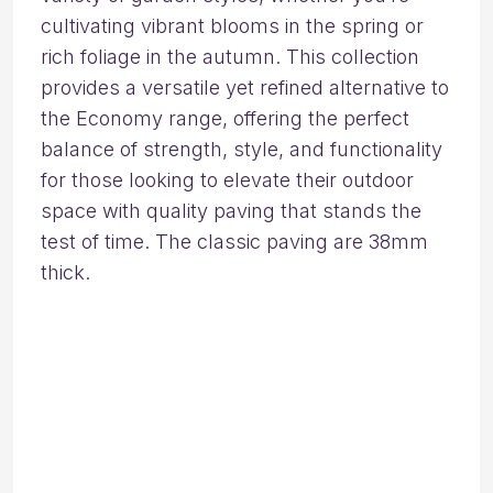
cultivating vibrant blooms in the spring or
rich foliage in the autumn. This collection
provides a versatile yet refined alternative to
the Economy range, offering the perfect
balance of strength, style, and functionality
for those looking to elevate their outdoor
space with quality paving that stands the
test of time. The classic paving are 38mm
thick.