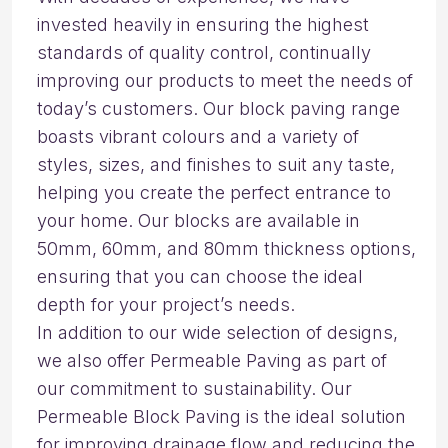
invested heavily in ensuring the highest
standards of quality control, continually
improving our products to meet the needs of
today’s customers. Our block paving range
boasts vibrant colours and a variety of
styles, sizes, and finishes to suit any taste,
helping you create the perfect entrance to
your home. Our blocks are available in
50mm, 60mm, and 80mm thickness options,
ensuring that you can choose the ideal
depth for your project’s needs.
In addition to our wide selection of designs,
we also offer Permeable Paving as part of
our commitment to sustainability. Our
Permeable Block Paving is the ideal solution
for improving drainage flow and reducing the