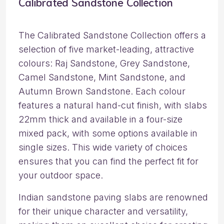
Calibrated Sandstone Collection
The Calibrated Sandstone Collection offers a
selection of five market-leading, attractive
colours: Raj Sandstone, Grey Sandstone,
Camel Sandstone, Mint Sandstone, and
Autumn Brown Sandstone. Each colour
features a natural hand-cut finish, with slabs
22mm thick and available in a four-size
mixed pack, with some options available in
single sizes. This wide variety of choices
ensures that you can find the perfect fit for
your outdoor space.
Indian sandstone paving slabs are renowned
for their unique character and versatility,