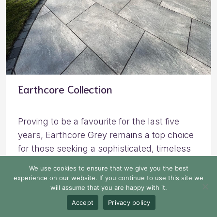
Earthcore Collection
Proving to be a favourite for the last five
years, Earthcore Grey remains a top choice
for those seeking a sophisticated, timeless
look. With its rich blend of charcoal, dark,
We use cookies to ensure that we give you the best
and light grey tones, complemented by soft
experience on our website. If you continue to use this site we
will assume that you are happy with it.
white waves, Earthcore Grey porcelain
brings an ultra-luxurious feel to any outdoor
Accept
Privacy policy
space.