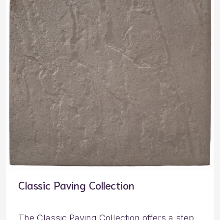
Classic Paving Collection
The Classic Paving Collection offers a step