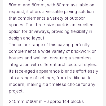
50mm and 60mm, with 80mm available on
request, it offers a versatile paving solution
that complements a variety of outdoor
spaces. The three-size pack is an excellent
option for driveways, providing flexibility in
design and layout.
The colour range of this paving perfectly
complements a wide variety of brickwork on
houses and walling, ensuring a seamless
integration with different architectural styles.
Its face-aged appearance blends effortlessly
into a range of settings, from traditional to
modern, making it a timeless choice for any
project.
240mm x160mm – approx 144 blocks