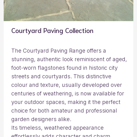
Courtyard Paving Collection
The Courtyard Paving Range offers a
stunning, authentic look reminiscent of aged,
foot-worn flagstones found in historic city
streets and courtyards. This distinctive
colour and texture, usually developed over
centuries of weathering, is now available for
your outdoor spaces, making it the perfect
choice for both amateur and professional
garden designers alike.
Its timeless, weathered appearance
effortlessly adds character and charm,