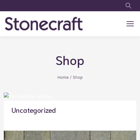
Skip to main content
Shop
Home
/
Shop
Uncategorized