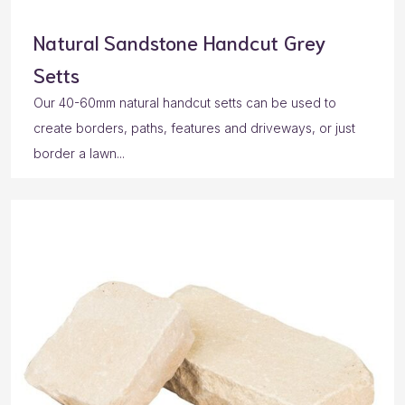
Natural Sandstone Handcut Grey
Setts
Our 40-60mm natural handcut setts can be used to
create borders, paths, features and driveways, or just
border a lawn...