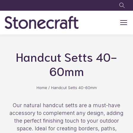
Skip to main content
Handcut Setts 40-
60mm
Home
/
Handcut Setts 40-60mm
Our natural handcut setts are a must-have
accessory to complement any design, adding
the perfect finishing touch to your outdoor
space. Ideal for creating borders, paths,