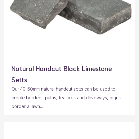
Natural Handcut Black Limestone
Setts
Our 40-60mm natural handcut setts can be used to
create borders, paths, features and driveways, or just
border a lawn...