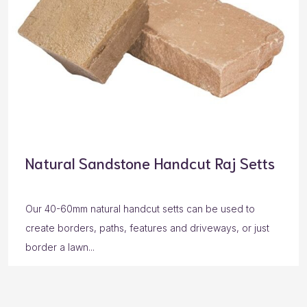
Natural Sandstone Handcut Raj Setts
Our 40-60mm natural handcut setts can be used to
create borders, paths, features and driveways, or just
border a lawn...