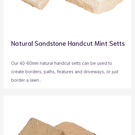
Natural Sandstone Handcut Mint Setts
Our 40-60mm natural handcut setts can be used to
create borders, paths, features and driveways, or just
border a lawn...