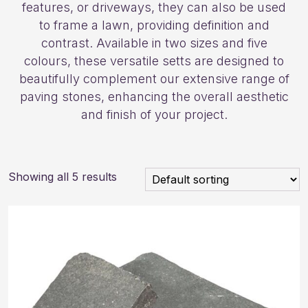
features, or driveways, they can also be used
to frame a lawn, providing definition and
contrast. Available in two sizes and five
colours, these versatile setts are designed to
beautifully complement our extensive range of
paving stones, enhancing the overall aesthetic
and finish of your project.
Showing all 5 results