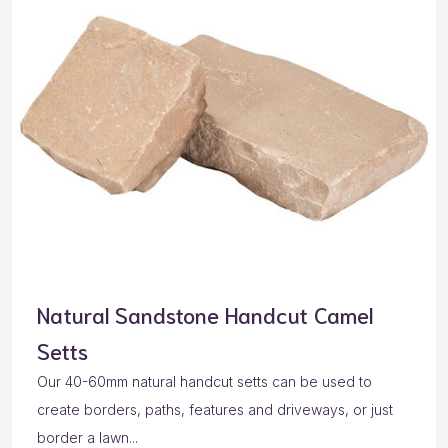
Natural Sandstone Handcut Camel
Setts
Our 40-60mm natural handcut setts can be used to
create borders, paths, features and driveways, or just
border a lawn...