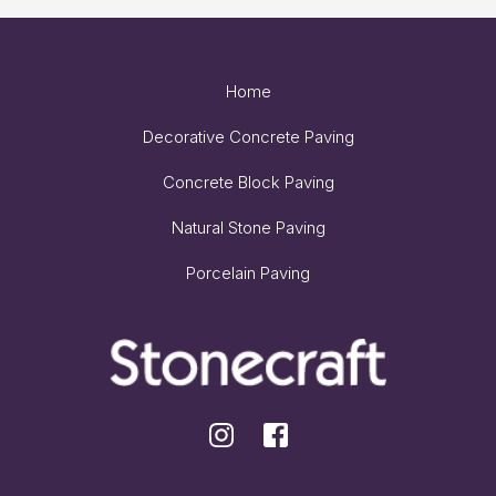
Home
Decorative Concrete Paving
Concrete Block Paving
Natural Stone Paving
Porcelain Paving