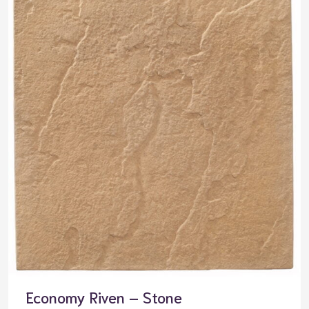
Economy Riven – Stone