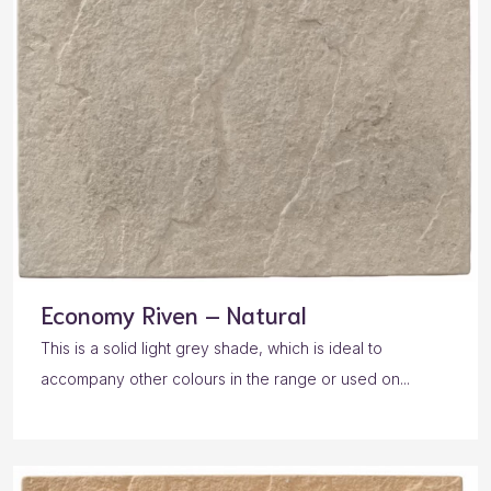
Economy Riven – Natural
This is a solid light grey shade, which is ideal to
accompany other colours in the range or used on...