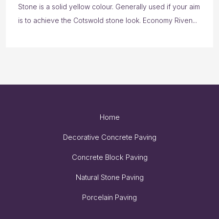
Stone is a solid yellow colour. Generally used if your aim
is to achieve the Cotswold stone look. Economy Riven...
Home
Decorative Concrete Paving
Concrete Block Paving
Natural Stone Paving
Porcelain Paving