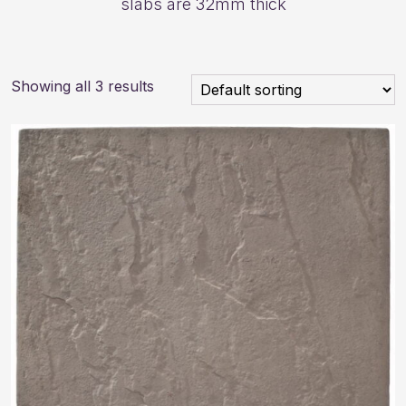
slabs are 32mm thick
Showing all 3 results