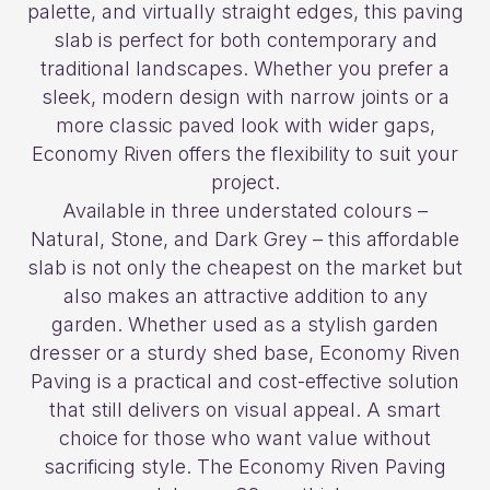
palette, and virtually straight edges, this paving
slab is perfect for both contemporary and
traditional landscapes. Whether you prefer a
sleek, modern design with narrow joints or a
more classic paved look with wider gaps,
Economy Riven offers the flexibility to suit your
project.
Available in three understated colours –
Natural, Stone, and Dark Grey – this affordable
slab is not only the cheapest on the market but
also makes an attractive addition to any
garden. Whether used as a stylish garden
dresser or a sturdy shed base, Economy Riven
Paving is a practical and cost-effective solution
that still delivers on visual appeal. A smart
choice for those who want value without
sacrificing style. The Economy Riven Paving