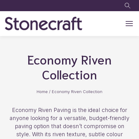
Skip to main content
Economy Riven
Collection
Home
/
Economy Riven Collection
Economy Riven Paving is the ideal choice for
anyone looking for a versatile, budget-friendly
paving option that doesn’t compromise on
style. With its riven texture, subtle colour