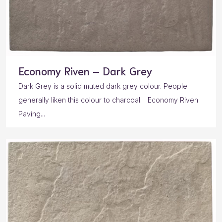
Economy Riven – Dark Grey
Dark Grey is a solid muted dark grey colour. People
generally liken this colour to charcoal. Economy Riven
Paving...