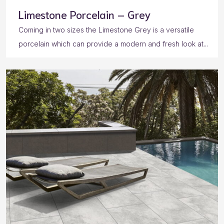
Limestone Porcelain – Grey
Coming in two sizes the Limestone Grey is a versatile
porcelain which can provide a modern and fresh look at...