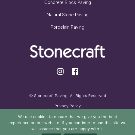
Concrete Block Paving
Natural Stone Paving
Porcelain Paving
© Stonecraft Paving. All Rights Reserved
Privacy Policy
Cookie Policy
We use cookies to ensure that we give you the best
experience on our website. If you continue to use this site we
Maintained by Oak Cassidy
will assume that you are happy with it.