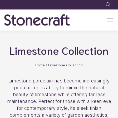
Skip to main content
Limestone Collection
Home
/
Limestone Collection
Limestone porcelain has become increasingly
popular for its ability to mimic the natural
beauty of limestone while offering far less
maintenance. Perfect for those with a keen eye
for contemporary style, its sleek finish
complements a variety of garden aesthetics,