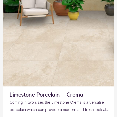
Limestone Porcelain – Crema
Coming in two sizes the Limestone Crema is a versatile
porcelain which can provide a modern and fresh look at...