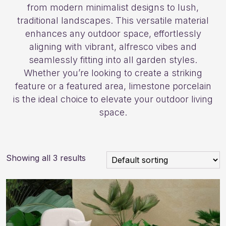
from modern minimalist designs to lush,
traditional landscapes. This versatile material
enhances any outdoor space, effortlessly
aligning with vibrant, alfresco vibes and
seamlessly fitting into all garden styles.
Whether you’re looking to create a striking
feature or a featured area, limestone porcelain
is the ideal choice to elevate your outdoor living
space.
Showing all 3 results