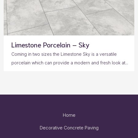
Limestone Porcelain – Sky
Coming in two sizes the Limestone Sky is a versatile
porcelain which can provide a modern and fresh look at...
Home
Decorative Concrete Paving