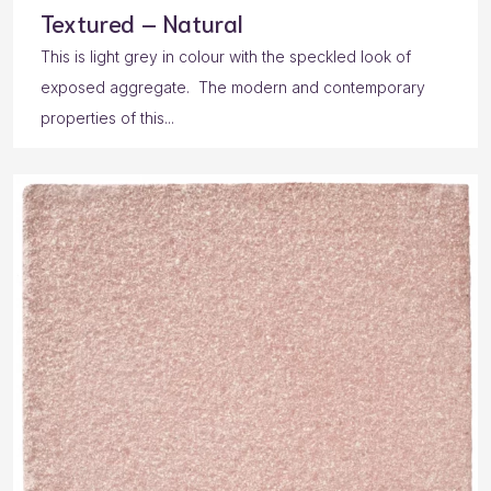
Textured – Natural
This is light grey in colour with the speckled look of
exposed aggregate. The modern and contemporary
properties of this...