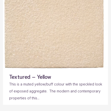
Textured – Yellow
This is a muted yellow/buff colour with the speckled look
of exposed aggregate. The modern and contemporary
properties of this...