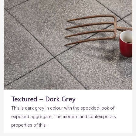
Textured – Dark Grey
This is dark grey in colour with the speckled look of
exposed aggregate. The modern and contemporary
properties of this...