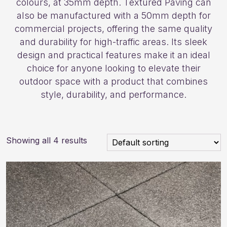
colours, at 35mm depth. Textured Paving can
also be manufactured with a 50mm depth for
commercial projects, offering the same quality
and durability for high-traffic areas. Its sleek
design and practical features make it an ideal
choice for anyone looking to elevate their
outdoor space with a product that combines
style, durability, and performance.
Showing all 4 results