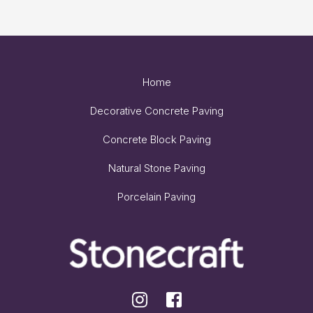
Home
Decorative Concrete Paving
Concrete Block Paving
Natural Stone Paving
Porcelain Paving