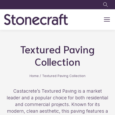
Skip to main content
Textured Paving
Collection
Home
/
Textured Paving Collection
Castacrete’s Textured Paving is a market
leader and a popular choice for both residential
and commercial projects. Known for its
modern, clean aesthetic, this paving features a