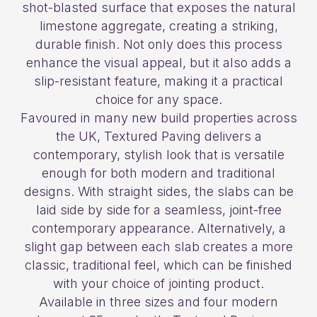
shot-blasted surface that exposes the natural
limestone aggregate, creating a striking,
durable finish. Not only does this process
enhance the visual appeal, but it also adds a
slip-resistant feature, making it a practical
choice for any space.
Favoured in many new build properties across
the UK, Textured Paving delivers a
contemporary, stylish look that is versatile
enough for both modern and traditional
designs. With straight sides, the slabs can be
laid side by side for a seamless, joint-free
contemporary appearance. Alternatively, a
slight gap between each slab creates a more
classic, traditional feel, which can be finished
with your choice of jointing product.
Available in three sizes and four modern