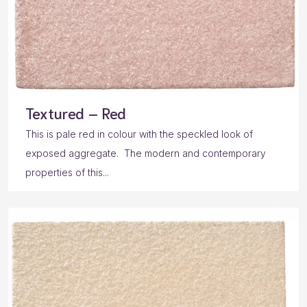
Textured – Red
This is pale red in colour with the speckled look of
exposed aggregate. The modern and contemporary
properties of this...