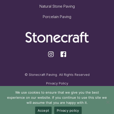
Natural Stone Paving
Porcelain Paving
© Stonecraft Paving. All Rights Reserved
Privacy Policy
Cookie Policy
We use cookies to ensure that we give you the best
experience on our website. If you continue to use this site we
Maintained by Oak Cassidy
will assume that you are happy with it.
Accept
Privacy policy