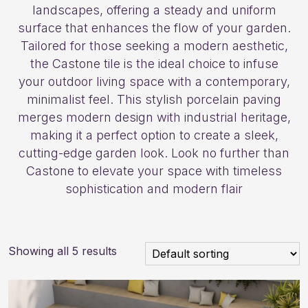
landscapes, offering a steady and uniform
surface that enhances the flow of your garden.
Tailored for those seeking a modern aesthetic,
the Castone tile is the ideal choice to infuse
your outdoor living space with a contemporary,
minimalist feel. This stylish porcelain paving
merges modern design with industrial heritage,
making it a perfect option to create a sleek,
cutting-edge garden look. Look no further than
Castone to elevate your space with timeless
sophistication and modern flair
Showing all 5 results