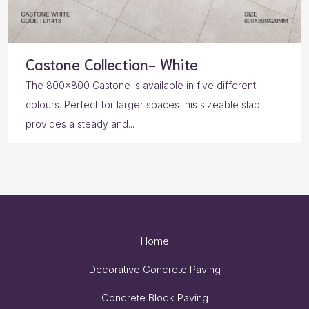
Castone Collection- White
The 800×800 Castone is available in five different
colours. Perfect for larger spaces this sizeable slab
provides a steady and...
Home
Decorative Concrete Paving
Concrete Block Paving