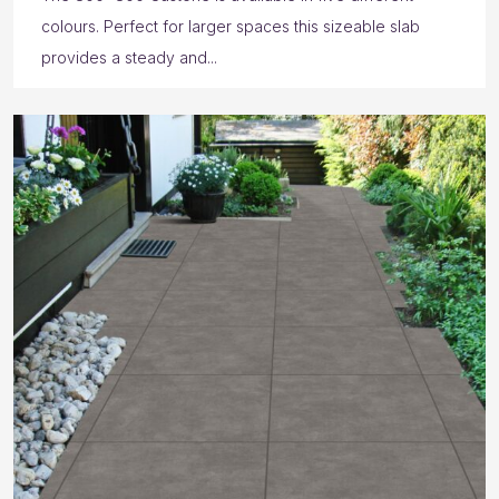
colours. Perfect for larger spaces this sizeable slab
provides a steady and...