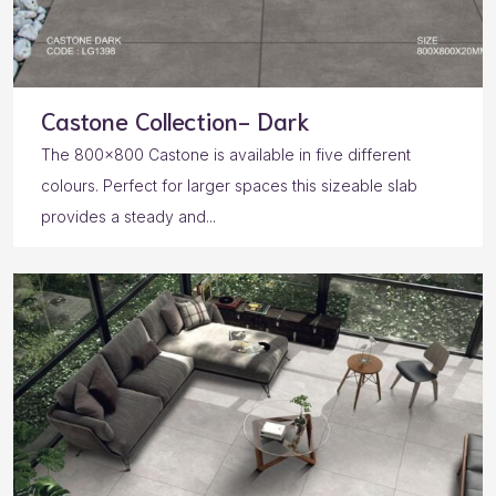
Castone Collection- Dark
The 800×800 Castone is available in five different
colours. Perfect for larger spaces this sizeable slab
provides a steady and...