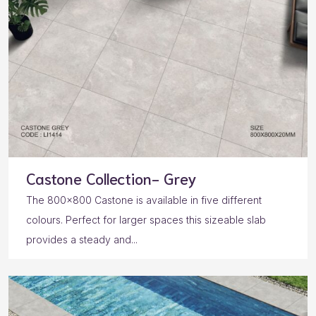
Castone Collection- Grey
The 800×800 Castone is available in five different
colours. Perfect for larger spaces this sizeable slab
provides a steady and...