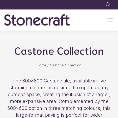
Skip to main content
Castone Collection
Home
/
Castone Collection
The 800×800 Castone tile, available in five
stunning colours, is designed to open up any
outdoor space, creating the illusion of a larger,
more expansive area. Complemented by the
600×600 option in three matching colours, this
large-format paving is perfect for wider