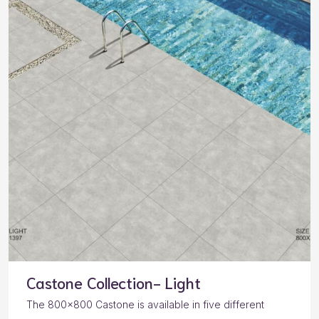
Castone Collection- Light
The 800×800 Castone is available in five different