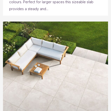
colours. Perfect for larger spaces this sizeable slab
provides a steady and...