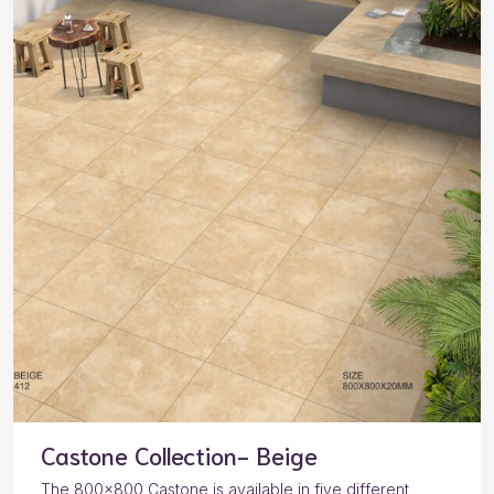
Castone Collection- Beige
The 800×800 Castone is available in five different