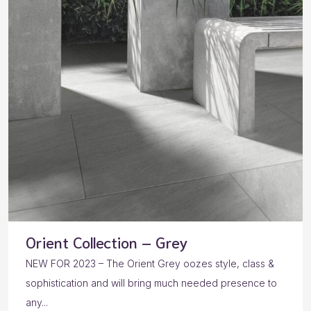
Orient Collection – Grey
NEW FOR 2023 – The Orient Grey oozes style, class &
sophistication and will bring much needed presence to
any...