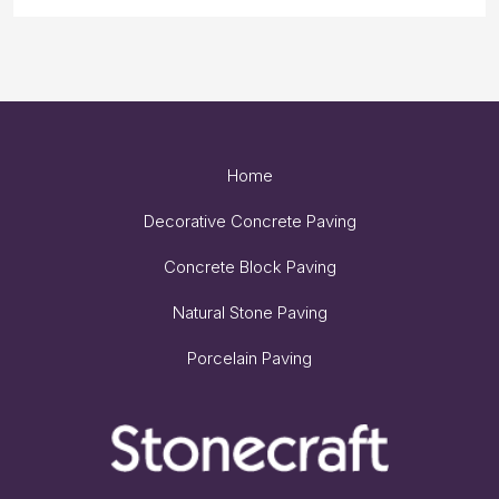
Home
Decorative Concrete Paving
Concrete Block Paving
Natural Stone Paving
Porcelain Paving