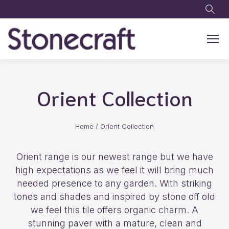
Skip to main content
Orient Collection
Home
/
Orient Collection
Orient range is our newest range but we have
high expectations as we feel it will bring much
needed presence to any garden. With striking
tones and shades and inspired by stone off old
we feel this tile offers organic charm. A
stunning paver with a mature, clean and