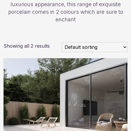
luxurious appearance, this range of exquisite
porcelain comes in 2 colours which are sure to
enchant
Showing all 2 results