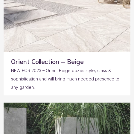
Orient Collection – Beige
NEW FOR 2023 – Orient Beige oozes style, class &
sophistication and will bring much needed presence to
any garden....