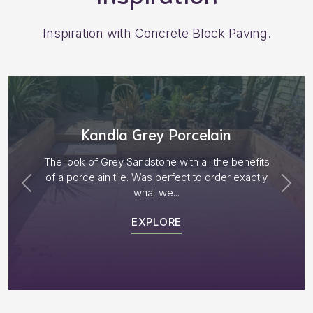
Inspiration with Concrete Block Paving.
Aged Blocks “Burnt Willow”
Plenty of options on the block range and after
receiving samples we decided to go with “Aged
Burnt Willow” The...
EXPLORE