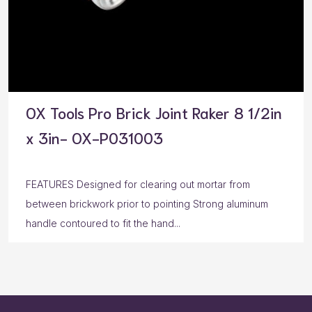
OX Tools Pro Brick Joint Raker 8 1/2in
x 3in- OX-P031003
FEATURES Designed for clearing out mortar from
between brickwork prior to pointing Strong aluminum
handle contoured to fit the hand...