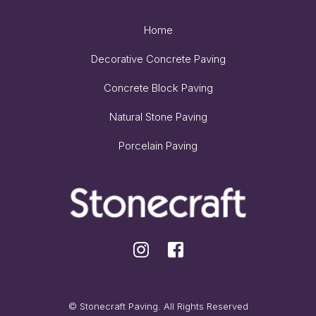
Home
Decorative Concrete Paving
Concrete Block Paving
Natural Stone Paving
Porcelain Paving
© Stonecraft Paving. All Rights Reserved