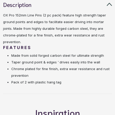
Description
OX Pro 152mm Line Pins (2 pc pack) feature high strength taper
ground points and edges to facilitate easier driving into mortar
joints. Made from highly durable forged carbon steel, they are
chrome-plated for a fine finish, extra wear resistance and rust
prevention.
FEATURES
Made from solid forged carbon steel for ultimate strength
Taper ground point & edges ‘ drives easily into the wall
Chrome plated for fine finish, extra wear resistance and rust
prevention
Pack of 2 with plastic hang tag
Inspiration