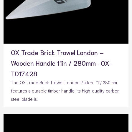
OX Trade Brick Trowel London –
Wooden Handle 11in / 280mm- OX-
T017428
The OX Trade Brick Trowel London Pattern 11″/ 280mm
features a durable timber handle. Its high-quality carbon
steel blade is...