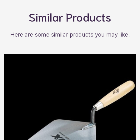
Similar Products
Here are some similar products you may like.