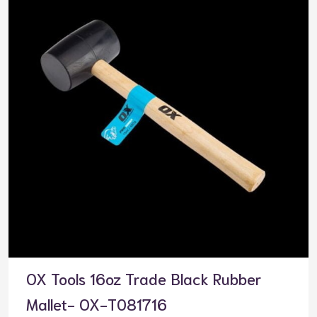
OX Tools 16oz Trade Black Rubber
Mallet- OX-T081716