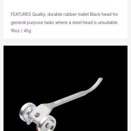
FEATURES Quality, durable rubber mallet Black head for
general purpose tasks where a steel head is unsuitable
16oz / 45g