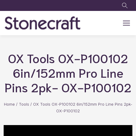
Skip to main content
OX Tools OX-P100102
6in/152mm Pro Line
Pins 2pk- OX-P100102
Home
/
Tools
/
OX Tools OX-P100102 6in/152mm Pro Line Pins 2pk-
OX-P100102