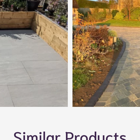
Similar Products