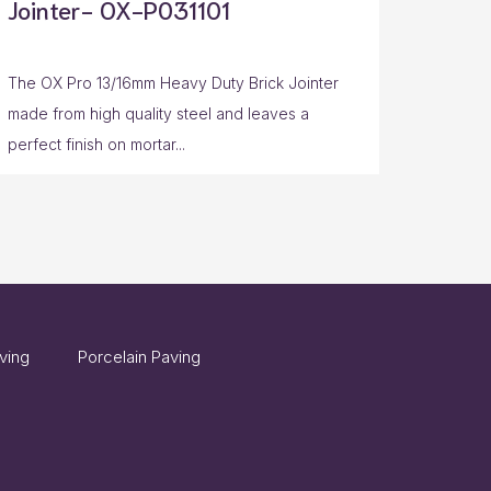
Jointer- OX-P031101
The OX Pro 13/16mm Heavy Duty Brick Jointer
made from high quality steel and leaves a
perfect finish on mortar...
ving
Porcelain Paving