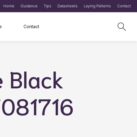
Home
Guidance
Tips
Datasheets
Laying Patterns
Contact
e
Contact
e Black
T081716