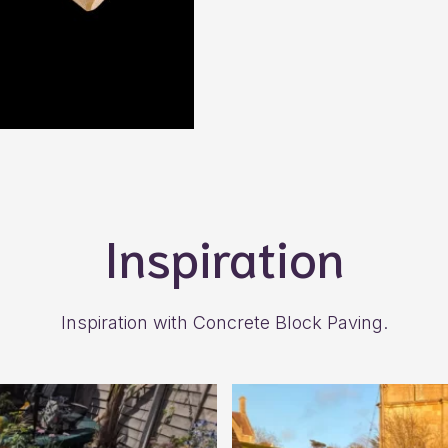
Inspiration
Inspiration with Concrete Block Paving.