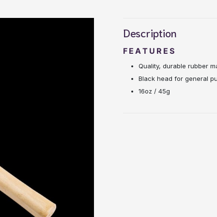
Description
FEATURES
Quality, durable rubber ma
Black head for general pu
16oz / 45g