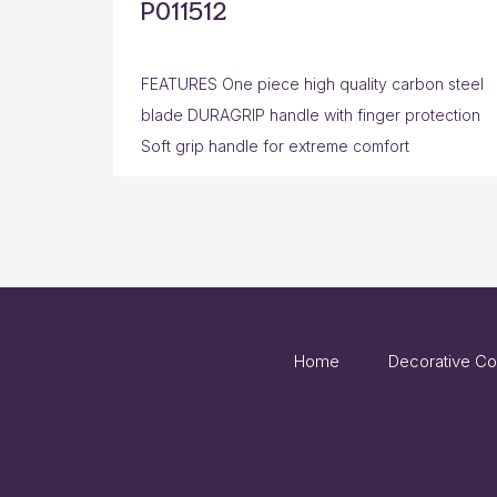
P011512
FEATURES One piece high quality carbon steel
blade DURAGRIP handle with finger protection
Soft grip handle for extreme comfort
Home
Decorative Co