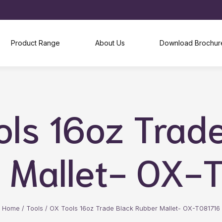
Product Range
About Us
Download Brochur
ls 16oz Trad
 Mallet- OX-
Home
/
Tools
/
OX Tools 16oz Trade Black Rubber Mallet- OX-T081716