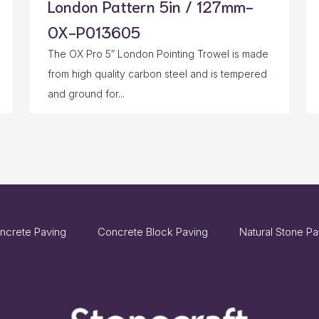
London Pattern 5in / 127mm-
OX-P013605
The OX Pro 5″ London Pointing Trowel is made
from high quality carbon steel and is tempered
and ground for...
ncrete Paving
Concrete Block Paving
Natural Stone Pa