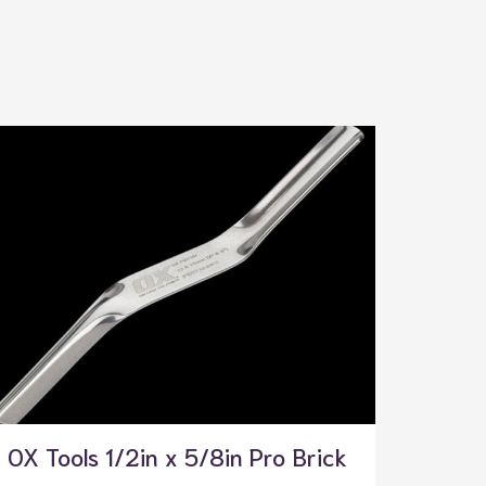
OX Tools 1/2in x 5/8in Pro Brick