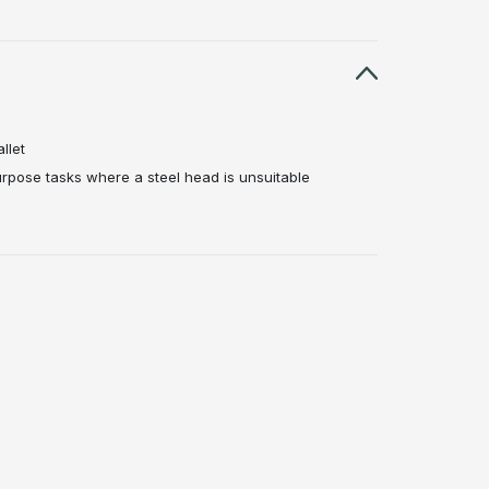
llet
rpose tasks where a steel head is unsuitable