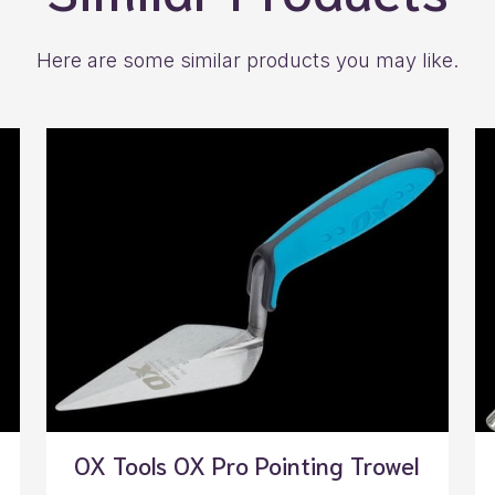
Here are some similar products you may like.
OX Tools OX Pro Pointing Trowel