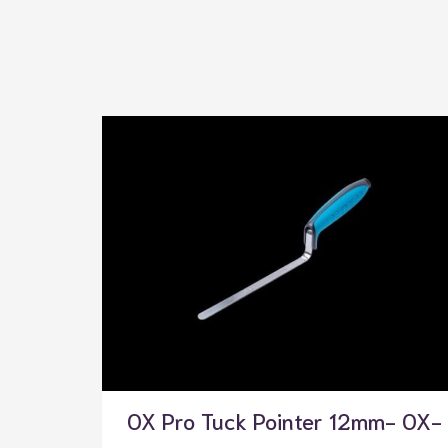
OX Pro Tuck Pointer 12mm- OX-