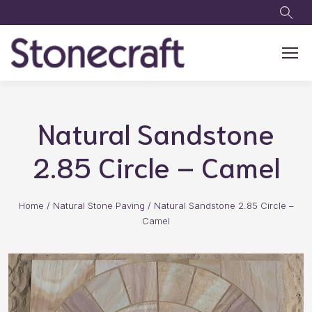
Skip to main content
Natural Sandstone
2.85 Circle – Camel
Home
/
Natural Stone Paving
/
Natural Sandstone 2.85 Circle –
Camel