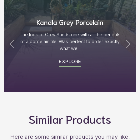
Aged Blocks “Burnt Willow”
Plenty of options on the block range and after
receiving samples we decided to go with “Aged
Burnt Willow” The...
EXPLORE
Similar Products
Here are some similar products you may like.