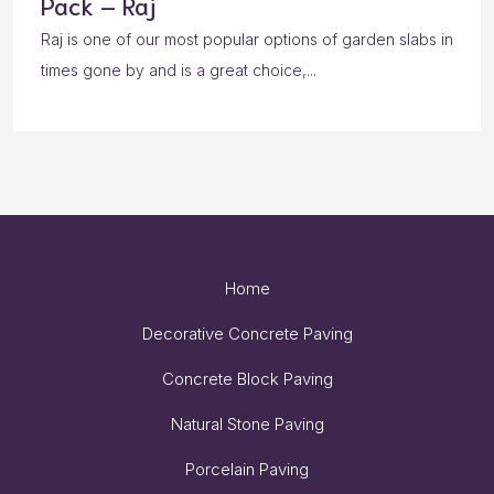
Pack – Raj
Raj is one of our most popular options of garden slabs in
times gone by and is a great choice,...
Home
Decorative Concrete Paving
Concrete Block Paving
Natural Stone Paving
Porcelain Paving