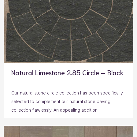
Natural Limestone 2.85 Circle – Black
Our natural stone circle collection has been specifically
selected to complement our natural stone paving
collection flawlessly. An appealing addition...