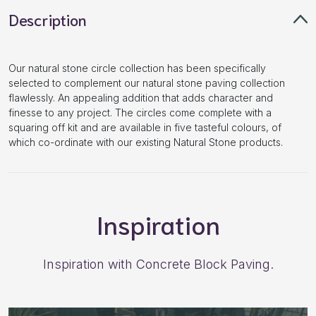
Description
Our natural stone circle collection has been specifically
selected to complement our natural stone paving collection
flawlessly. An appealing addition that adds character and
finesse to any project. The circles come complete with a
squaring off kit and are available in five tasteful colours, of
which co-ordinate with our existing Natural Stone products.
Inspiration
Inspiration with Concrete Block Paving.