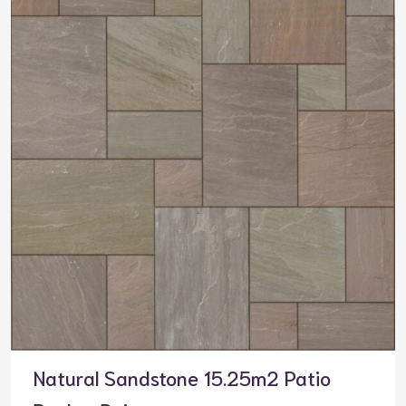
Natural Sandstone 15.25m2 Patio