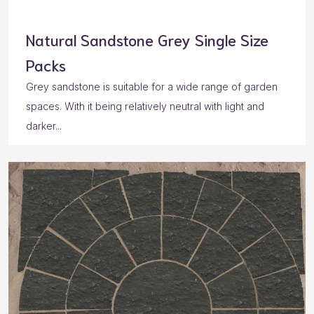
Natural Sandstone Grey Single Size
Packs
Grey sandstone is suitable for a wide range of garden
spaces. With it being relatively neutral with light and
darker...