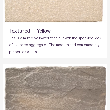
Textured – Yellow
This is a muted yellow/buff colour with the speckled look
of exposed aggregate. The modern and contemporary
properties of this...