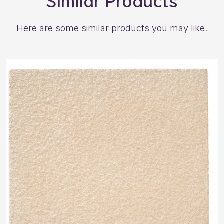
Here are some similar products you may like.