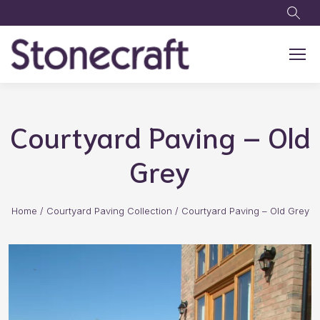
Skip to main content
Courtyard Paving – Old
Grey
Home
/
Courtyard Paving Collection
/
Courtyard Paving – Old Grey