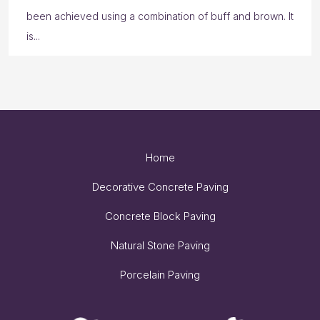
been achieved using a combination of buff and brown. It
is...
Home
Decorative Concrete Paving
Concrete Block Paving
Natural Stone Paving
Porcelain Paving