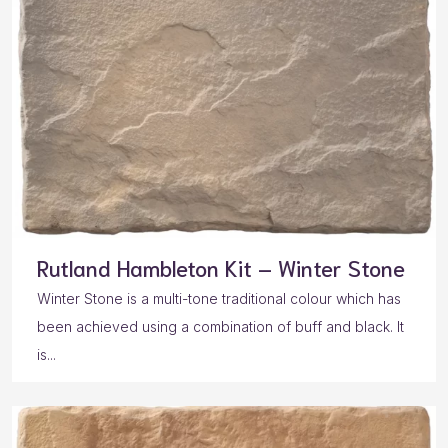
Rutland Hambleton Kit – Winter Stone
Winter Stone is a multi-tone traditional colour which has
been achieved using a combination of buff and black. It
is...