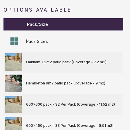
OPTIONS AVAILABLE
Pack/Size
Pack Sizes
Oakham 7.2m2 patio pack (Coverage - 7.2 m
2
)
Hambleton 9m2 patio pack (Coverage - 9 m
2
)
600x600 pack - 32 Per Pack (Coverage - 11.52 m
2
)
600x450 pack - 33 Per Pack (Coverage - 8.91 m
2
)