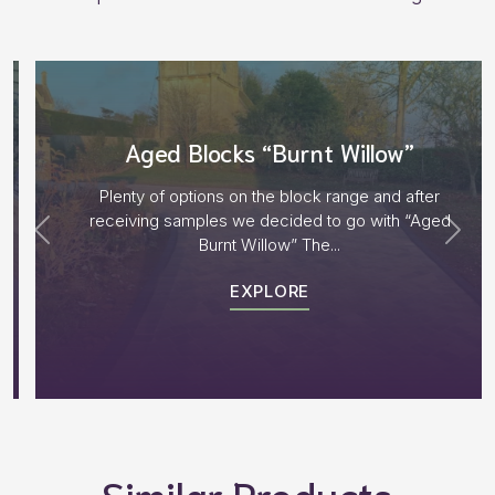
Aged Blocks “Burnt Willow”
Plenty of options on the block range and after
receiving samples we decided to go with “Aged
Burnt Willow” The...
EXPLORE
Similar Products