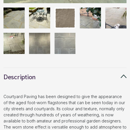
Description
Courtyard Paving has been designed to give the appearance
of the aged foot-worn flagstones that can be seen today in our
city streets and courtyards. Its colour and texture, normally only
created through hundreds of years of weathering, is now
available to both amateur and professional garden designers.
The worn stone effect is versatile enough to add atmosphere to