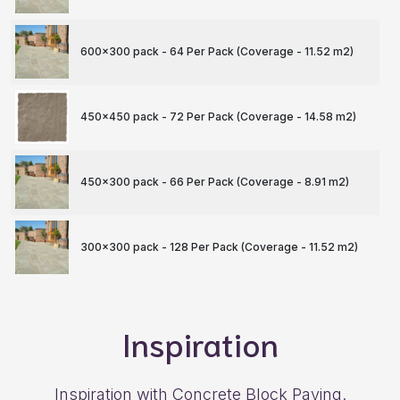
600x300 pack - 64 Per Pack (Coverage - 11.52 m
2
)
450x450 pack - 72 Per Pack (Coverage - 14.58 m
2
)
450x300 pack - 66 Per Pack (Coverage - 8.91 m
2
)
300x300 pack - 128 Per Pack (Coverage - 11.52 m
2
)
Inspiration
Inspiration with Concrete Block Paving.