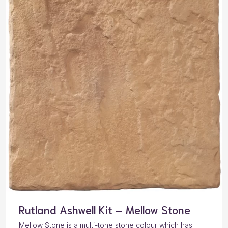
Rutland Ashwell Kit – Mellow Stone
Mellow Stone is a multi-tone stone colour which has