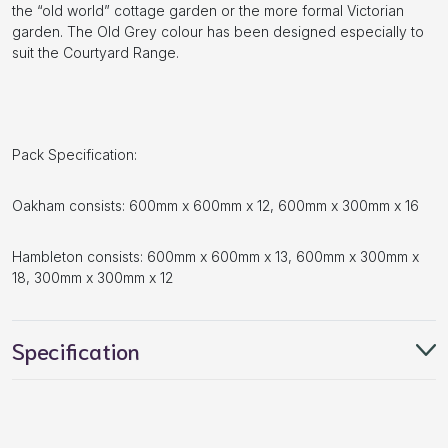
the “old world” cottage garden or the more formal Victorian
garden. The Old Grey colour has been designed especially to
suit the Courtyard Range.
Pack Specification:
Oakham consists: 600mm x 600mm x 12, 600mm x 300mm x 16
Hambleton consists: 600mm x 600mm x 13, 600mm x 300mm x
18, 300mm x 300mm x 12
Specification